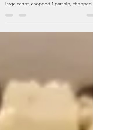
creamy vegetable soup
Prep: 5min | Cooking: 25min Complexity: 1/5
ingredients: (serves 4) 1onion, chopped 1
large carrot, chopped 1 parsnip, chopped 1
celery...