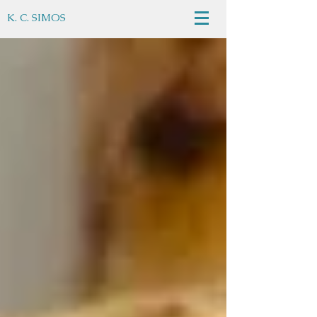
K. C. SIMOS