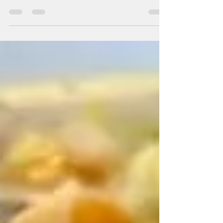
2/5 ingredients: (serves 4) Makes a mild
sauce, for more kick add an additional dried
chili...