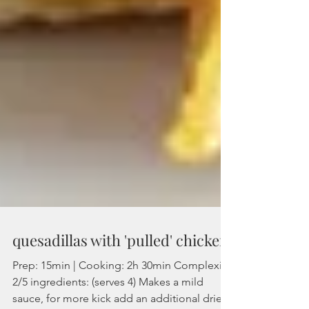
quesadillas with 'pulled' chicken
Prep: 15min | Cooking: 2h 30min Complexity: