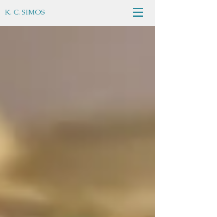
K. C. SIMOS