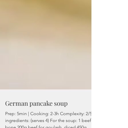
German pancake soup
Prep: 5min | Cooking: 2-3h Complexity: 2/5