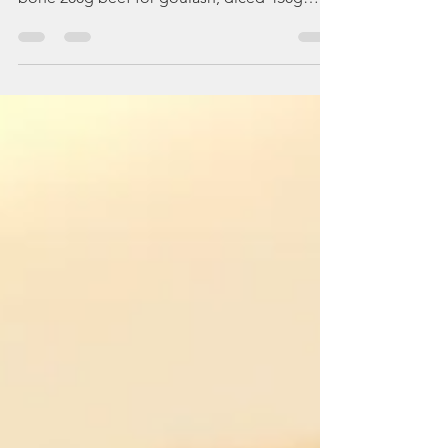
ingredients: (serves 4) For the soup: 1 beef
bone 200g beef for goulash, diced 450g
diced...