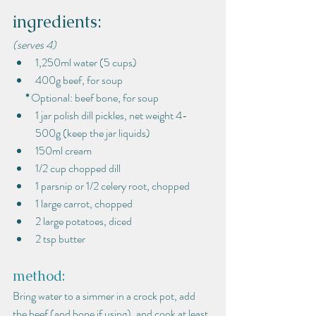
ingredients:
(serves 4)
1,250ml water (5 cups)
400g beef, for soup
*
 Optional: beef bone, for soup
1 jar polish dill pickles, net weight 4-
500g (keep the jar liquids)
150ml cream
1/2 cup chopped dill
1 parsnip or 1/2 celery root, chopped
1 large carrot, chopped
2 large potatoes, diced
2 tsp butter
method:
Bring water to a simmer in a crock pot, add 
the beef (and bone if using), and cook at least 