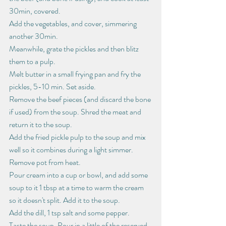
30min, covered.
Add the vegetables, and cover, simmering 
another 30min.
Meanwhile, grate the pickles and then blitz 
them to a pulp.
Melt butter in a small frying pan and fry the 
pickles, 5-10 min. Set aside.
Remove the beef pieces (and discard the bone 
if used) from the soup. Shred the meat and 
return it to the soup.
Add the fried pickle pulp to the soup and mix 
well so it combines during a light simmer.
Remove pot from heat.
Pour cream into a cup or bowl, and add some 
soup to it 1 tbsp at a time to warm the cream 
so it doesn't split. Add it to the soup.
Add the dill, 1 tsp salt and some pepper. 
Taste the soup. Pour in a little of the reserved 