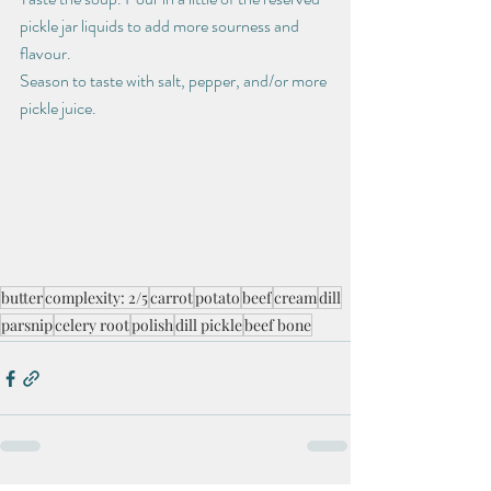
pickle jar liquids to add more sourness and 
flavour.
Season to taste with salt, pepper, and/or more 
pickle juice.
butter
complexity: 2/5
carrot
potato
beef
cream
dill
parsnip
celery root
polish
dill pickle
beef bone