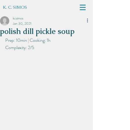
K. C. SIMOS
kcsimos
Jan 30, 2021
polish dill pickle soup
Prep: 10min
 | 
Cooking: 1h
Complexity: 2/5