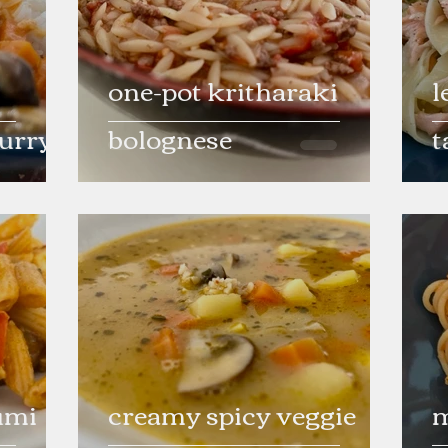
one-pot kritharaki
l
curry
bolognese
t
umi
creamy spicy veggie
m