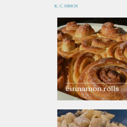
K. C. SIMOS
cinnamon rolls