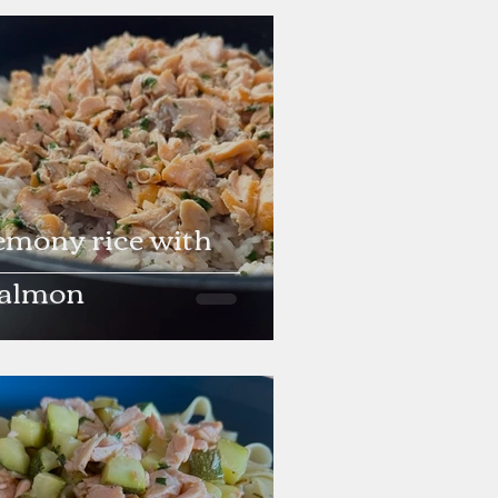
emony rice with
almon