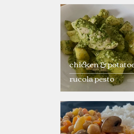
chicken & potatoe
rucola pesto