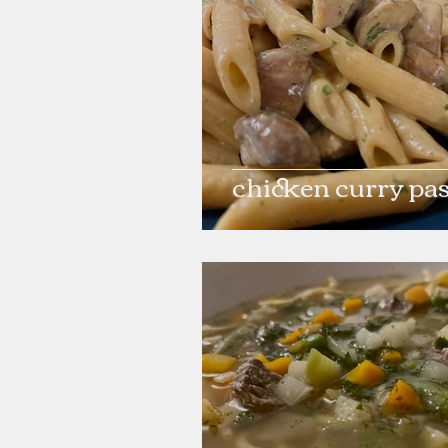
chicken curry pa