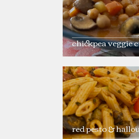
chickpea veggie 
red pesto & hallo