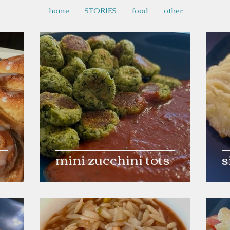
home
STORIES
food
other
mini zucchini tots
s