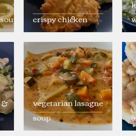
l
 soup
crispy chicken
w
 &
vegetarian lasagne
soup
a