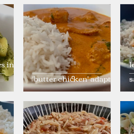
s in
l
'butter chicken' adapted
s