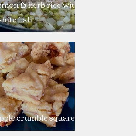
emon & herb rice with
hite fish
pple crumble squares