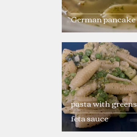
German pancake
pasta with greens
feta sauce