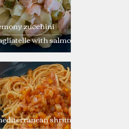
emony zucchini
agliatelle with salmon
editerranean shrimp