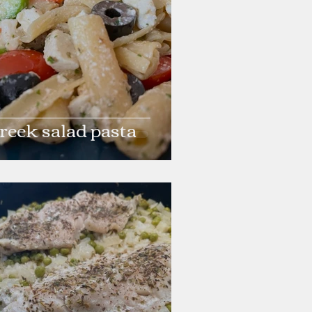
reek salad pasta