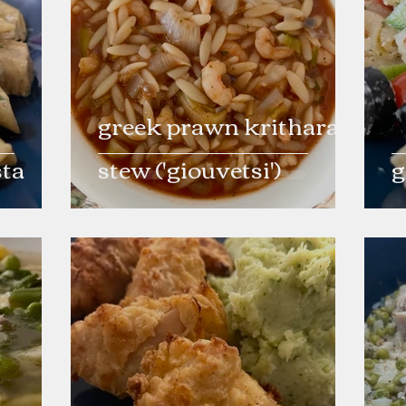
greek prawn kritharaki
sta
stew ('giouvetsi')
g