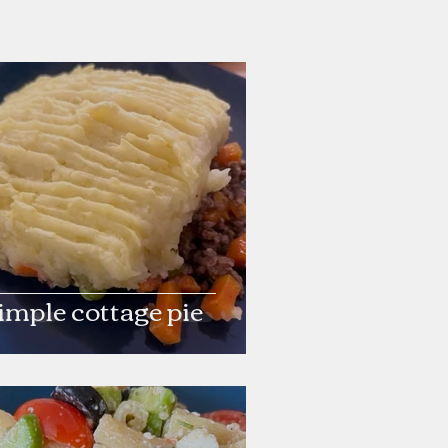
imple cottage pie