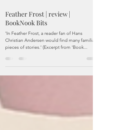
Feather Frost | review |
BookNook Bits
'In Feather Frost, a reader fan of Hans
Christian Andersen would find many familiar
pieces of stories.' (Excerpt from 'Book...