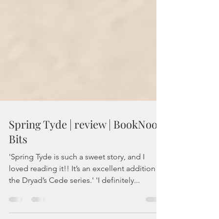
Spring Tyde | review | BookNook
Bits
'Spring Tyde is such a sweet story, and I
loved reading it!! It’s an excellent addition to