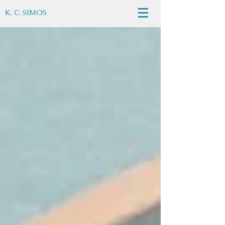
K. C. SIMOS