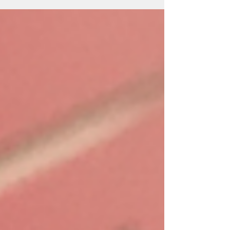
the Dryad’s Cede series.' 'I definitely...