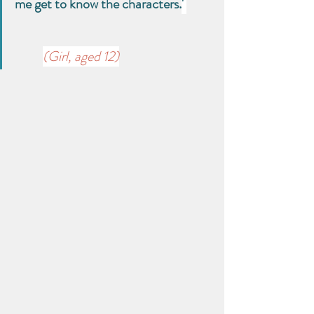
me get to know the characters.
' 
(Girl, aged 12)