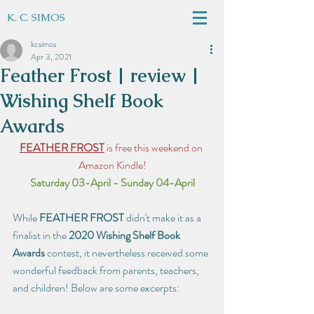
K. C. SIMOS
kcsimos
Apr 3, 2021
Feather Frost | review |
Wishing Shelf Book
Awards
FEATHER FROST
 is free this weekend on 
Amazon Kindle!
Saturday 03-April - Sunday 04-April
While 
FEATHER FROST
 didn't make it as a 
finalist in the 
2020 Wishing Shelf Book 
Awards
 contest, it nevertheless received some 
wonderful feedback from parents, teachers, 
and children! Below are some excerpts: