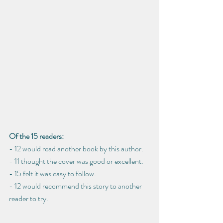
Of the 15 readers: 
- 12 would read another book by this author.
- 11 thought the cover was good or excellent.
- 15 felt it was easy to follow.
- 12 would recommend this story to another 
reader to try.