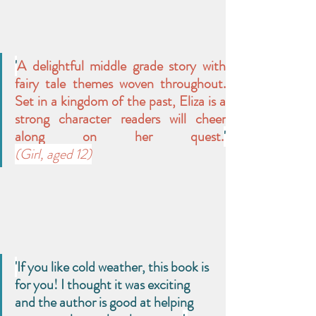
'
A delightful middle grade story with 
fairy tale themes woven throughout. 
Set in a kingdom of the past, Eliza is a 
strong character readers will cheer 
along on her quest.
(Girl, aged 12)
'
If you like cold weather, this book is 
for you! I thought it was exciting 
and the author is good at helping 