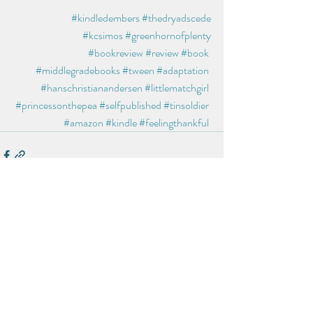
#kindledembers
#thedryadscede
#kcsimos
#greenhornofplenty
#bookreview
#review
#book
#middlegradebooks
#tween
#adaptation
#hanschristianandersen
#littlematchgirl
#princessonthepea
#selfpublished
#tinsoldier
#amazon
#kindle
#feelingthankful
Recent Posts
See All