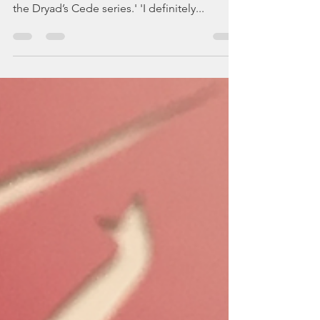
Bits
'Spring Tyde is such a sweet story, and I
loved reading it!! It’s an excellent addition to
the Dryad’s Cede series.' 'I definitely...