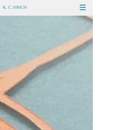
K. C. SIMOS