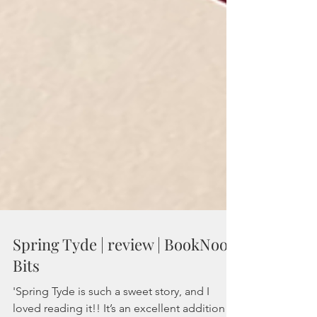
Spring Tyde | review | BookNook