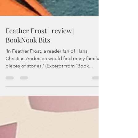
Feather Frost | review |
BookNook Bits
'In Feather Frost, a reader fan of Hans
Christian Andersen would find many familiar
pieces of stories.' (Excerpt from 'Book...