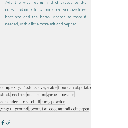
Add the mushrooms and chickpeas to the 
curry, and cook for 5 more min. Remove from 
heat and add the herbs. Season to taste if 
needed, with a little more salt and pepper. 
complexity: 1/5
stock - vegetable
flour
carrot
potato
stock
basil
rice
mushroom
garlic - powder
coriander - fresh
chilli
curry powder
ginger - ground
coconut oil
coconut milk
chickpea