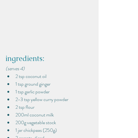
ingredients:
(serves 4)
2 tsp coconut oil
1 tsp ground ginger
1 tsp garlic powder
2-3 tsp yellow curry powder
2 tsp flour
200ml coconut milk
200g vegetable stock
1 jar chickpeas (250g)
2 carrots, diced