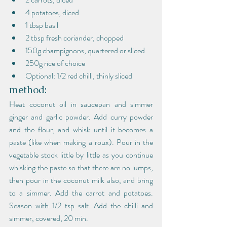
4 potatoes, diced
1 tbsp basil
2 tbsp fresh coriander, chopped
150g champignons, quartered or sliced
250g rice of choice
Optional: 1/2 red chilli, thinly sliced
method:
Heat coconut oil in saucepan and simmer 
ginger and garlic powder. Add curry powder 
and the flour, and whisk until it becomes a 
paste (like when making a roux). Pour in the 
vegetable stock little by little as you continue 
whisking the paste so that there are no lumps, 
then pour in the coconut milk also, and bring 
to a simmer. Add the carrot and potatoes. 
Season with 1/2 tsp salt. Add the chilli and 
simmer, covered, 20 min.