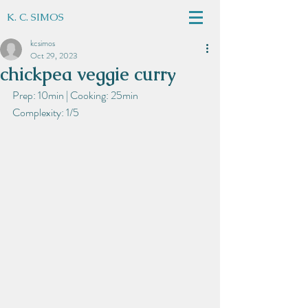
K. C. SIMOS
kcsimos
Oct 29, 2023
chickpea veggie curry
Prep: 10min | Cooking: 25min
Complexity: 1/5