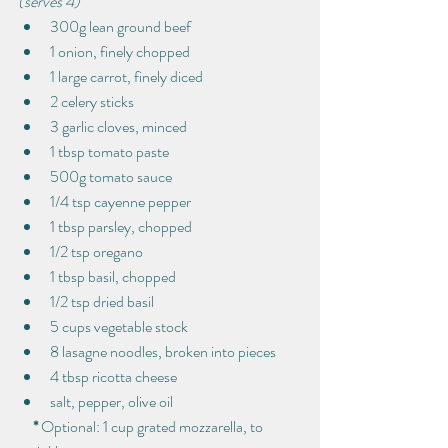
(serves 4)
300g lean ground beef
1 onion, finely chopped
1 large carrot, finely diced
2 celery sticks
3 garlic cloves, minced
1 tbsp tomato paste
500g tomato sauce
1/4 tsp cayenne pepper
1 tbsp parsley, chopped
1/2 tsp oregano
1 tbsp basil, chopped
1/2 tsp dried basil
5 cups vegetable stock
8 lasagne noodles, broken into pieces
4 tbsp ricotta cheese
salt, pepper, olive oil
     * 
Optional: 1 cup grated mozzarella, to 