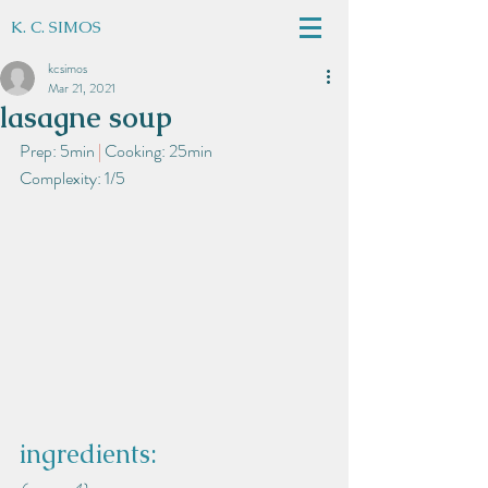
K. C. SIMOS
kcsimos
Mar 21, 2021
lasagne soup
Prep: 5min
 | 
Cooking: 25min
Complexity: 1/5
ingredients: