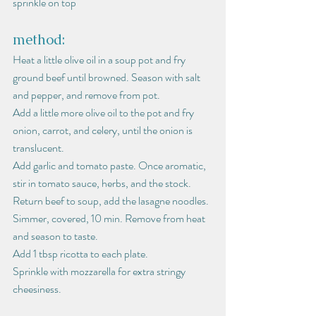
sprinkle on top
method:
Heat a little olive oil in a soup pot and fry 
ground beef until browned. Season with salt 
and pepper, and remove from pot.
Add a little more olive oil to the pot and fry 
onion, carrot, and celery, until the onion is 
translucent. 
Add garlic and tomato paste. Once aromatic, 
stir in tomato sauce, herbs, and the stock. 
Return beef to soup, add the lasagne noodles. 
Simmer, covered, 10 min. Remove from heat 
and season to taste.
Add 1 tbsp ricotta to each plate.
Sprinkle with mozzarella for extra stringy 
cheesiness.