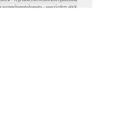
cayenne
tomato
tomato - sauce
celery stick
beef - ground
tomato - paste
lasagne noodles
cheese - mozzarella
cheese - ricotta
Recent Posts
See All