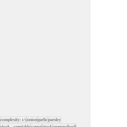
complexity: 1/5
onion
garlic
parsley
stock - vegetable
carrot
stock
oregano
basil