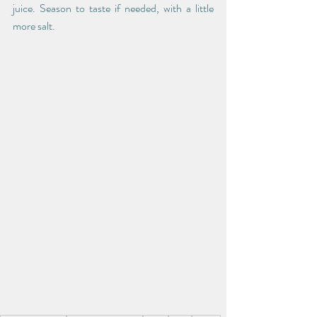
juice. Season to taste if needed, with a little 
more salt. 