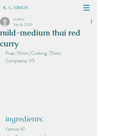
K. C. SIMOS
kcsimos
Sep 8, 2020
mild-medium thai red
curry
Prep: 10min | Cooking: 25min
Complexity: 1/5
ingredients:
(serves 4)