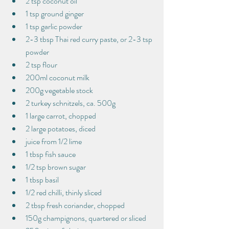
2 tsp coconut oil
1 tsp ground ginger
1 tsp garlic powder
2-3 tbsp Thai red curry paste, or 2-3 tsp 
powder
2 tsp flour
200ml coconut milk
200g vegetable stock
2 turkey schnitzels, ca. 500g
1 large carrot, chopped
2 large potatoes, diced
juice from 1/2 lime
1 tbsp fish sauce
1/2 tsp brown sugar
1 tbsp basil
1/2 red chilli, thinly sliced
2 tbsp fresh coriander, chopped
150g champignons, quartered or sliced