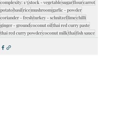
complexity: 1/5
stock - vegetable
sugar
flour
carrot
potato
basil
rice
mushroom
garlic - powder
coriander - fresh
turkey - schnitzel
lime
chilli
ginger - ground
coconut oil
thai red curry paste
thai red curry powder
coconut milk
thai
fish sauce
Recent Posts
See All