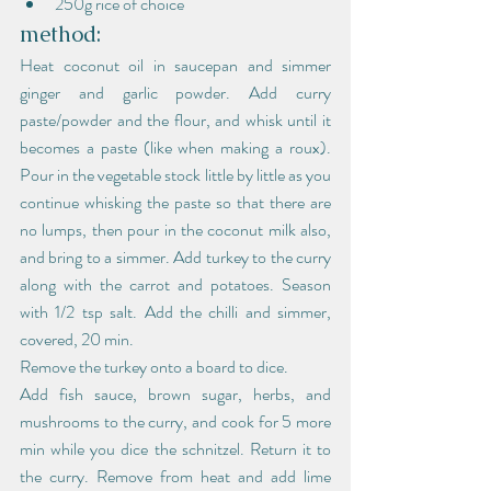
250g rice of choice
method:
Heat coconut oil in saucepan and simmer 
ginger and garlic powder. Add curry 
paste/powder and the flour, and whisk until it 
becomes a paste (like when making a roux). 
Pour in the vegetable stock little by little as you 
continue whisking the paste so that there are 
no lumps, then pour in the coconut milk also, 
and bring to a simmer. Add turkey to the curry 
along with the carrot and potatoes. Season 
with 1/2 tsp salt. Add the chilli and simmer, 
covered, 20 min.
Remove the turkey onto a board to dice.
Add fish sauce, brown sugar, herbs, and 
mushrooms to the curry, and cook for 5 more 
min while you dice the schnitzel. Return it to 
the curry. Remove from heat and add lime 