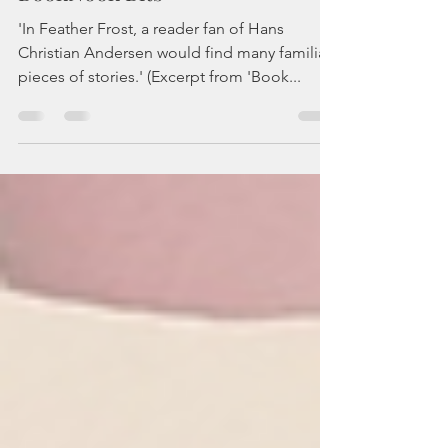
Feather Frost | review |
BookNook Bits
'In Feather Frost, a reader fan of Hans
Christian Andersen would find many familiar
pieces of stories.' (Excerpt from 'Book...