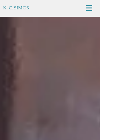
K. C. SIMOS