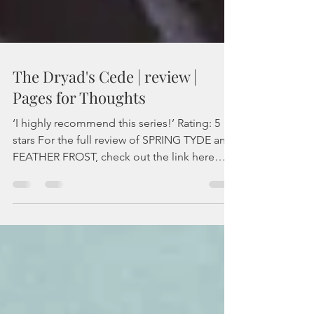
The Dryad's Cede | review |
Pages for Thoughts
‘I highly recommend this series!’ Rating: 5
stars For the full review of SPRING TYDE and
FEATHER FROST, check out the link here
For...